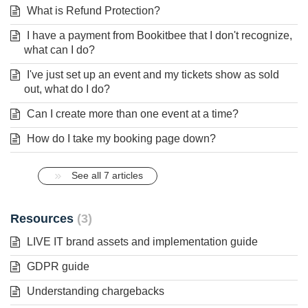
What is Refund Protection?
I have a payment from Bookitbee that I don't recognize,
what can I do?
I've just set up an event and my tickets show as sold
out, what do I do?
Can I create more than one event at a time?
How do I take my booking page down?
See all 7 articles
Resources
3
LIVE IT brand assets and implementation guide
GDPR guide
Understanding chargebacks