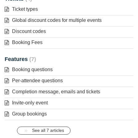
Ticket types
Global discount codes for multiple events
Discount codes
Booking Fees
Features
7
Booking questions
Per-attendee questions
Completion message, emails and tickets
Invite-only event
Group bookings
See all 7 articles