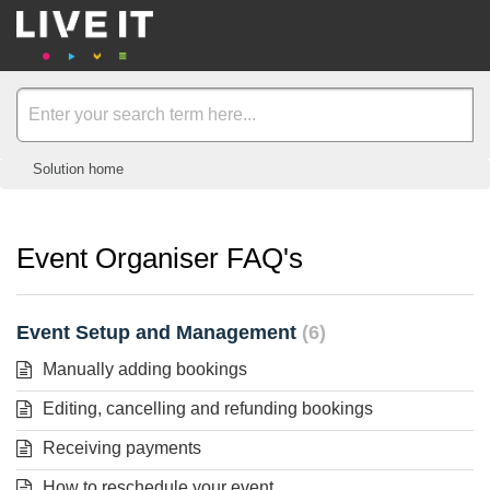
Solution home
Event Organiser FAQ's
Event Setup and Management
6
Manually adding bookings
Editing, cancelling and refunding bookings
Receiving payments
How to reschedule your event