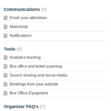
Communications
3
Email your attendees
Mailchimp
Notifications
Tools
5
Analytics tracking
Box office and ticket scanning
Search sharing and social media
Bookings from your website
Box Office Equipment
Organiser FAQ's
7