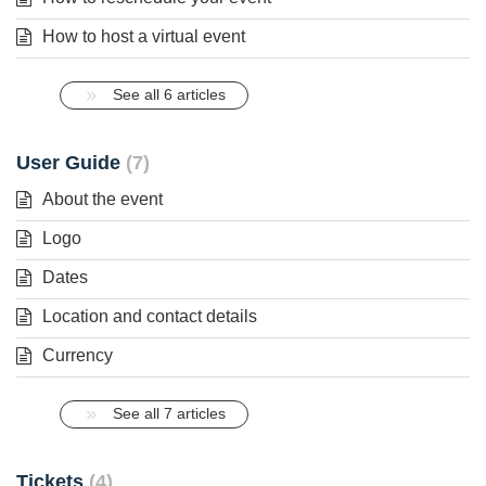
How to host a virtual event
See all 6 articles
User Guide
7
About the event
Logo
Dates
Location and contact details
Currency
See all 7 articles
Tickets
4