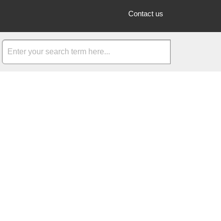
Contact us