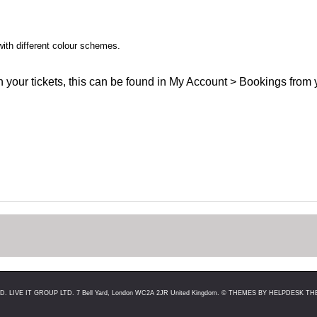
with different colour schemes.
han your tickets, this can be found in My Account > Bookings from 
LIVE IT GROUP LTD. 7 Bell Yard, London WC2A 2JR United Kingdom. ©
THEMES BY HELPDESK THE