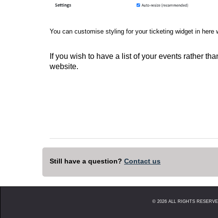
You can customise styling for your ticketing widget in here 
If you wish to have a list of your events rather t
website.
Still have a question?
Contact us
©
2026
ALL RIGHTS RESERVED. 