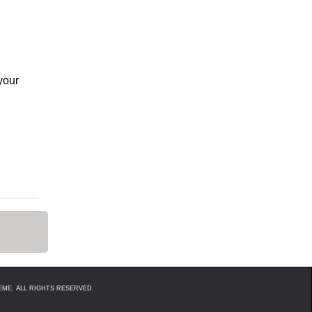
your
ME. ALL RIGHTS RESERVED.