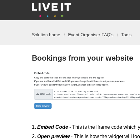
Solution home
Event Organiser FAQ's
Tools
Bookings from your website
1.
Embed
Code
- This is the Iframe code which
2.
Open
preview
- This is how the widget will l