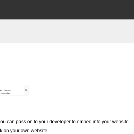
 you can pass on to your developer to embed into your website.
ook on your own website