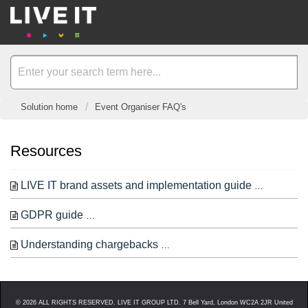
Solution home
Event Organiser FAQ's
Resources
LIVE IT brand assets and implementation guide
Below is 
GDPR guide
Disclaimer: This isn’t legal advice, this is
Understanding chargebacks
From time to time, you may r
©
2026
ALL RIGHTS RESERVED. LIVE IT GROUP LTD. 7 Bell Yard, London WC2A 2JR United