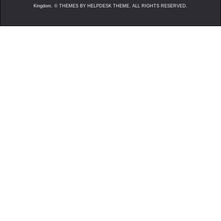
Kingdom. ©
THEMES BY HELPDESK THEME. ALL RIGHTS RESERVED.