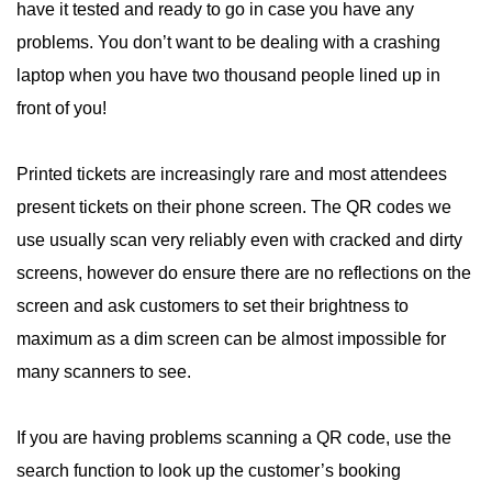
have it tested and ready to go in case you have any
problems. You don’t want to be dealing with a crashing
laptop when you have two thousand people lined up in
front of you!
Printed tickets are increasingly rare and most attendees
present tickets on their phone screen. The QR codes we
use usually scan very reliably even with cracked and dirty
screens, however do ensure there are no reflections on the
screen and ask customers to set their brightness to
maximum as a dim screen can be almost impossible for
many scanners to see.
If you are having problems scanning a QR code, use the
search function to look up the customer’s booking