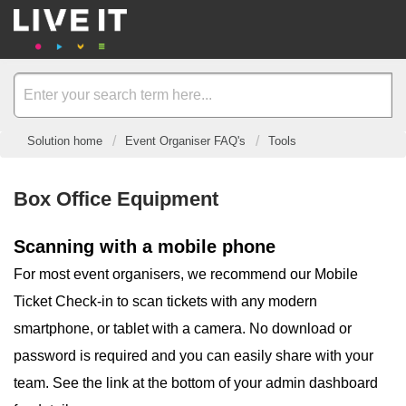
Solution home
Event Organiser FAQ's
Tools
Box Office Equipment
Scanning with a mobile phone
For most event organisers, we recommend our Mobile
Ticket Check-in to scan tickets with any modern
smartphone, or tablet with a camera. No download or
password is required and you can easily share with your
team. See the link at the bottom of your admin dashboard