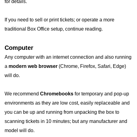
for details.
If you need to sell or print tickets; or operate a more
traditional Box Office setup, continue reading.
Computer
Any computer with an internet connection and also running
a
modern web browser
(Chrome, Firefox, Safari, Edge)
will do.
We recommend
Chromebooks
for temporary and pop-up
environments as they are low cost, easily replaceable and
you can be up and running from unpacking the box to
scanning tickets in 10 minutes; but any manufacturer and
model will do.