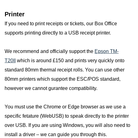
Printer
If you need to print receipts or tickets, our Box Office
supports printing directly to a USB receipt printer.
We recommend and officially support the
Epson TM-
T20II
which is around £150 and prints very quickly onto
standard 80mm thermal receipt rolls. You can use other
80mm printers which support the ESC/POS standard,
however we cannot gurantee compatibility.
You must use the Chrome or Edge browser as we use a
specific fetature (WebUSB) to speak directly to the printer
over USB. If you are using Windows, you will also need to
install a driver – we can guide you through this.