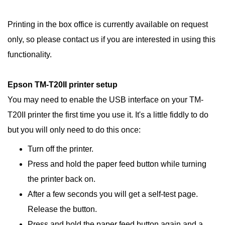
Printing in the box office is currently available on request
only, so please contact us if you are interested in using this
functionality.
Epson TM-
T20II
printer setup
You may need to enable the USB interface on your TM-
T20II printer the first time you use it. It's a little fiddly to do
but you will only need to do this once:
Turn off the printer.
Press and hold the paper feed button while turning
the printer back on.
After a few seconds you will get a self-test page.
Release the button.
Press and hold the paper feed button again and a