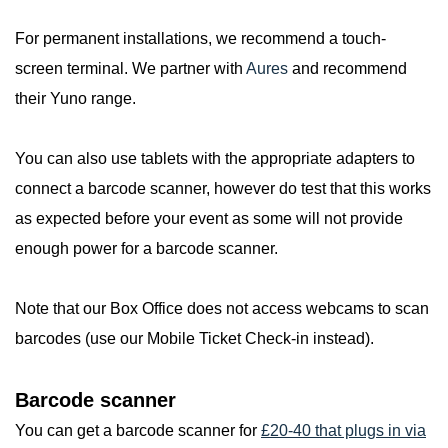
For permanent installations, we recommend a touch-
screen terminal. We partner with
Aures
and recommend
their Yuno range.
You can also use tablets with the appropriate adapters to
connect a barcode scanner, however do test that this works
as expected before your event as some will not provide
enough power for a barcode scanner.
Note that our Box Office does not access webcams to scan
barcodes (use our Mobile Ticket Check-in instead).
Barcode scanner
You can get a barcode scanner for
£20-40 that plugs in via