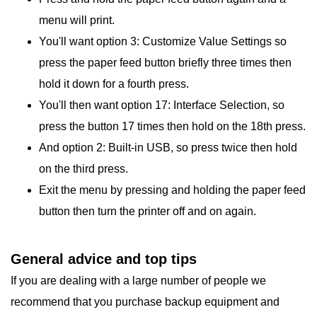
menu will print.
You'll want option 3: Customize Value Settings so
press the paper feed button briefly three times then
hold it down for a fourth press.
You'll then want option 17: Interface Selection, so
press the button 17 times then hold on the 18th press.
And option 2: Built-in USB, so press twice then hold
on the third press.
Exit the menu by pressing and holding the paper feed
button then turn the printer off and on again.
General advice and top tips
If you are dealing with a large number of people we
recommend that you purchase backup equipment and