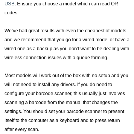
USB
. Ensure you choose a model which can read QR
codes.
We’ve had great results with even the cheapest of models
and we recommend that you go for a wired model or have a
wired one as a backup as you don’t want to be dealing with
wireless connection issues with a queue forming.
Most models will work out of the box with no setup and you
will not need to install any drivers. If you do need to
configure your barcode scanner, this usually just involves
scanning a barcode from the manual that changes the
settings. You should set your barcode scanner to present
itself to the computer as a keyboard and to press return
after every scan.