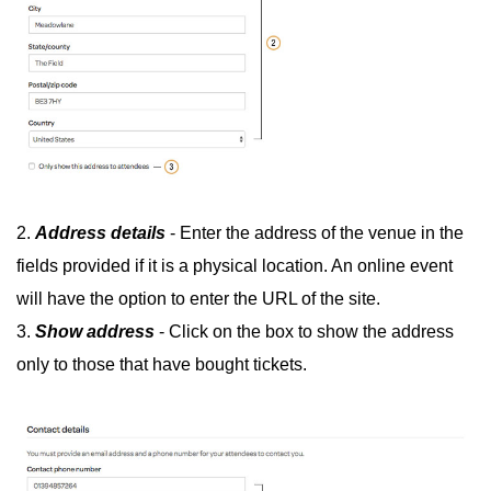
2.
Address details
- Enter the address of the venue in the
fields provided if it is a physical location. An online event
will have the option to enter the URL of the site.
3.
Show address
- Click on the box to show the address
only to those that have bought tickets.