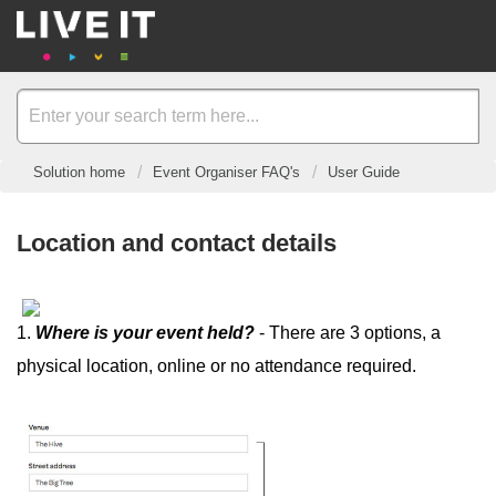
Solution home
Event Organiser FAQ's
User Guide
Location and contact details
1.
Where is your event held?
- There are 3 options, a
physical location, online or no attendance required.