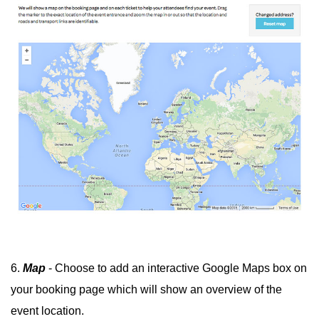
6.
Map
- Choose to add an interactive Google Maps box on
your booking page which will show an overview of the
event location.