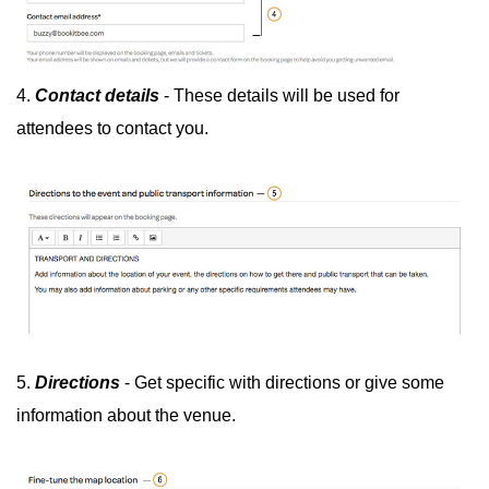
4.
Contact details
- These details will be used for
attendees to contact you.
5.
Directions
- Get specific with directions or give some
information about the venue.