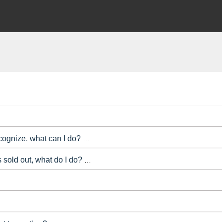
 Refund Protection service to people purchasing tickets to your e
ecognize, what can I do?
By using Bookitbee card services, you 
s sold out, what do I do?
Tickets showing as sold out on the boo
Yes you can! If you click on 'My events' at the top of the admin a
u want to take down your booking page, or hide it from public vie