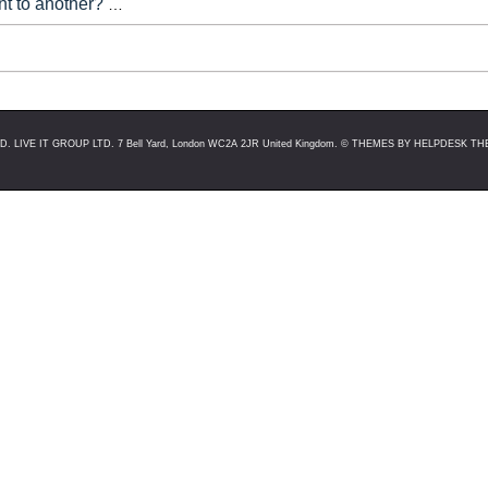
nt to another?
Technically you cannot swap purchased tickets
u click into your event setup, there will be a red button on the t
LIVE IT GROUP LTD. 7 Bell Yard, London WC2A 2JR United Kingdom. ©
THEMES BY HELPDESK THE