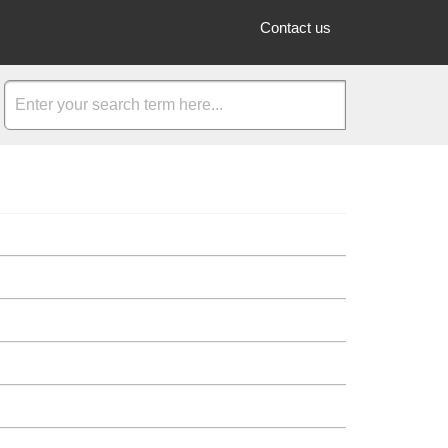
Contact us
vent. These services are provided by LIVE IT and its Partners an
are able to see the "Total payout to you" section which is found i
king page may mean that you have not added a quantity for your t
rea you will see buttons to either create a new event or duplicate
w, simply click the red "Hide Event" button found in the event adm