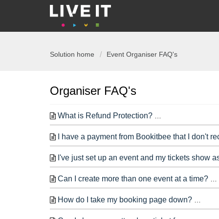
Solution home
Event Organiser FAQ's
Organiser FAQ's
What is Refund Protection?
LIVE IT offers a
I have a payment from Bookitbee that I don't r
I've just set up an event and my tickets show a
Can I create more than one event at a time?
How do I take my booking page down?
If yo