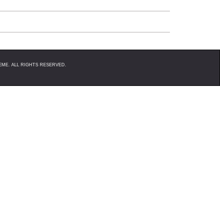
 between events, although there are a few steps you can take t
op right hand side of the webpage that will either say "Make Live"
ME. ALL RIGHTS RESERVED.