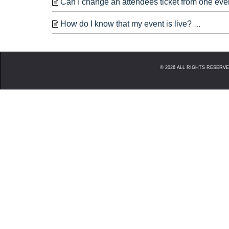
Can I change an attendees ticket from one eve
How do I know that my event is live?
When yo
©
2026
ALL RIGHTS RESERVED. 