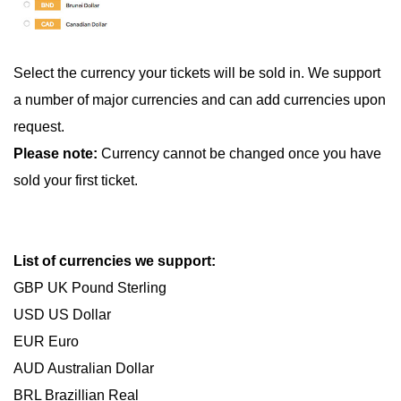
Select the currency your tickets will be sold in. We support
a number of major currencies and can add currencies upon
request.
Please note:
Currency cannot be changed once you have
sold your first ticket.
List of currencies we support:
GBP UK Pound Sterling
USD US Dollar
EUR Euro
AUD Australian Dollar
BRL Brazillian Real