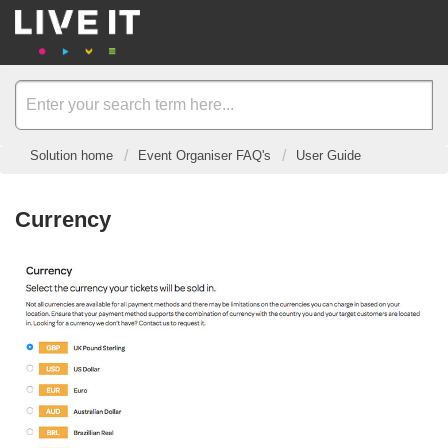
Solution home
Event Organiser FAQ's
User Guide
Currency