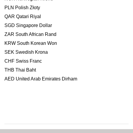
PLN Polish Złoty
QAR Qatari Riyal
SGD Singapore Dollar
ZAR South African Rand
KRW South Korean Won
SEK Swedish Krona
CHF Swiss Franc
THB Thai Baht
AED United Arab Emirates Dirham