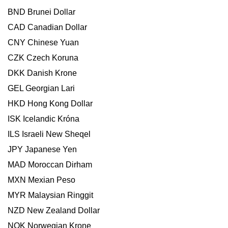
BND Brunei Dollar
CAD Canadian Dollar
CNY Chinese Yuan
CZK Czech Koruna
DKK Danish Krone
GEL Georgian Lari
HKD Hong Kong Dollar
ISK Icelandic Króna
ILS Israeli New Sheqel
JPY Japanese Yen
MAD Moroccan Dirham
MXN Mexian Peso
MYR Malaysian Ringgit
NZD New Zealand Dollar
NOK Norwegian Krone