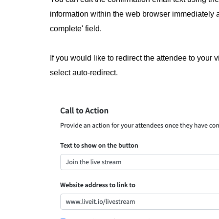
information within the web browser immediately 
complete' field.
If you would like to redirect the attendee to your 
select auto-redirect.