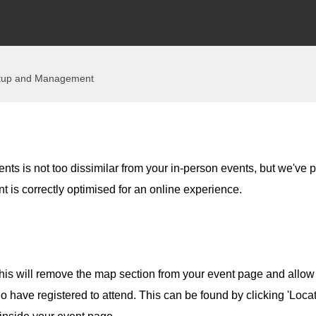
tup and Management
ents is not too dissimilar from your in-person events, but we've p
nt is correctly optimised for an online experience.
his will remove the map section from your event page and allow
who have registered to attend. This can be found by clicking 'Loca