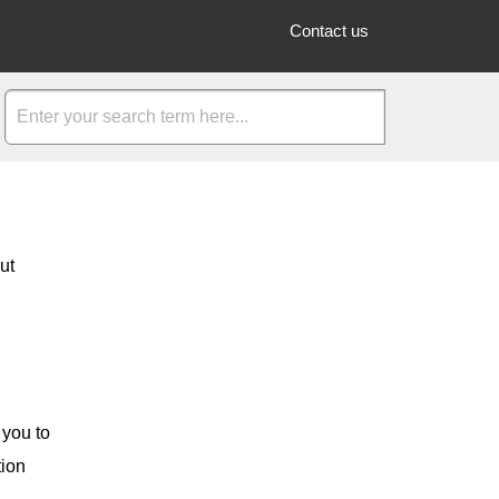
Contact us
ut
 you to
tion