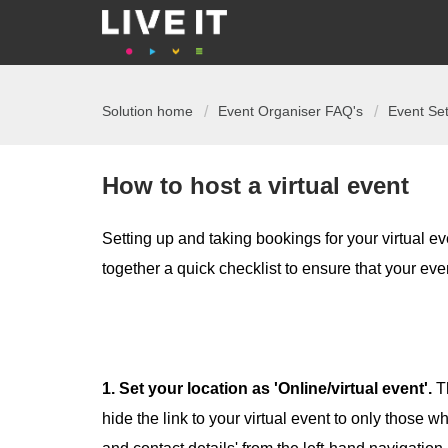
Solution home
Event Organiser FAQ's
Event Se
How to host a virtual event
Setting up and taking bookings for your virtual ev
together a quick checklist to ensure that your eve
1. Set your location as 'Online/virtual event'.
T
hide the link to your virtual event to only those 