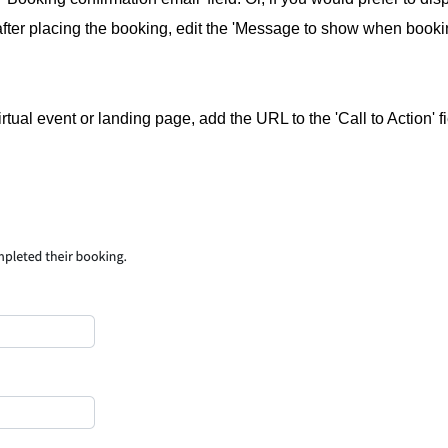
after placing the booking, edit the 'Message to show when book
virtual event or landing page, add the URL to the 'Call to Action' f