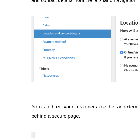
and contact details' from the left-hand navigatio
You can direct your customers to either an extern
behind a secure page.