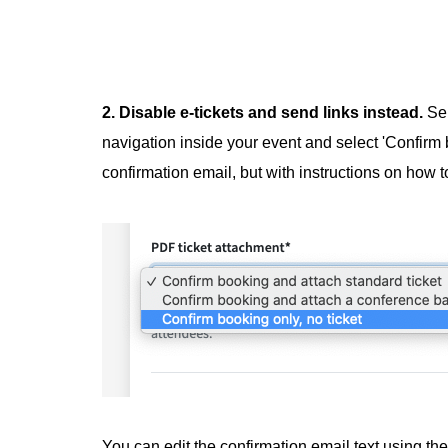
2. Disable e-tickets and send links instead.
Se
navigation inside your event and select 'Confirm b
confirmation email, but with instructions on how to
You can edit the confirmation email text using the 