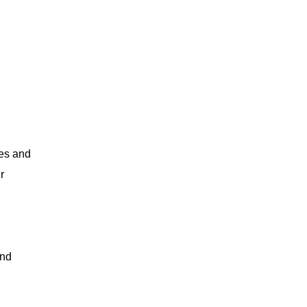
nes and
r
and