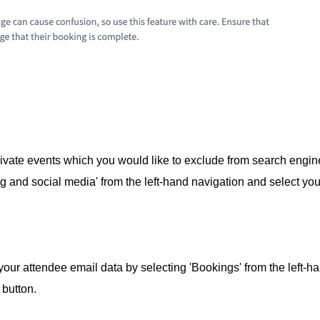
ivate events which you would like to exclude from search engi
g and social media' from the left-hand navigation and select you
our attendee email data by selecting 'Bookings' from the left-h
 button.