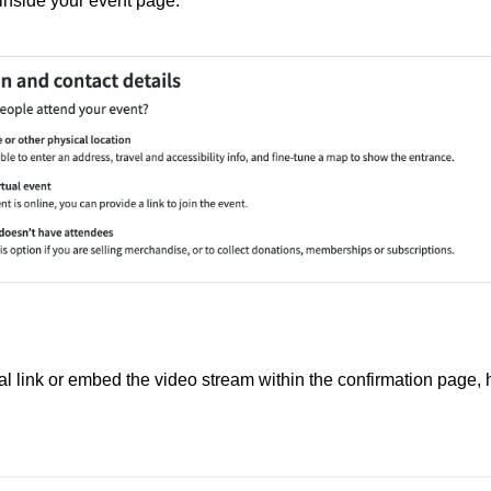
n inside your event page.
al link or embed the video stream within the confirmation page,