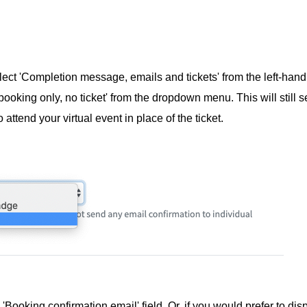
lect 'Completion message, emails and tickets' from the left-hand
ooking only, no ticket' from the dropdown menu. This will still 
 attend your virtual event in place of the ticket.
'Booking confirmation email' field. Or, if you would prefer to disp