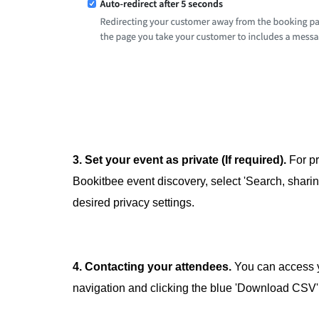
3. Set your event as private (If required).
For pr
Bookitbee event discovery, select 'Search, sharin
desired privacy settings.
4. Contacting your attendees.
You can access y
navigation and clicking the blue 'Download CSV'