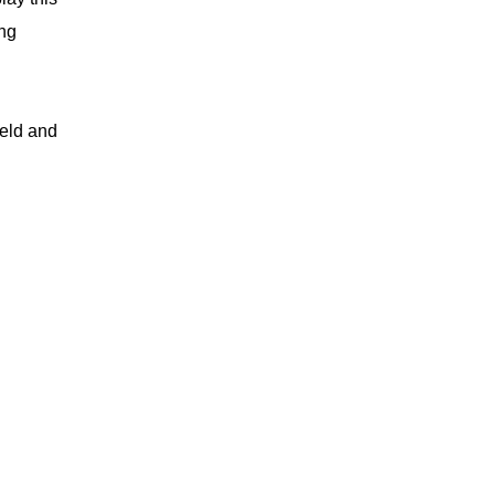
ing
ield and