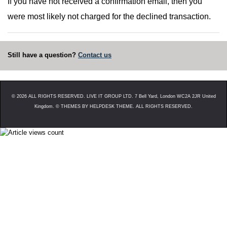
If you have not received a confirmation email, then you
were most likely not charged for the declined transaction.
Still have a question?
Contact us
©
2026
ALL RIGHTS RESERVED. LIVE IT GROUP LTD. 7 Bell Yard, London WC2A 2JR United
Kingdom. ©
THEMES BY HELPDESK THEME. ALL RIGHTS RESERVED.