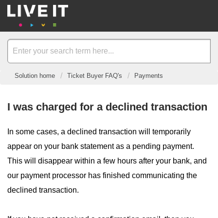
Solution home
Ticket Buyer FAQ's
Payments
I was charged for a declined transaction
In some cases, a declined transaction will temporarily
appear on your bank statement as a pending payment.
This will disappear within a few hours after your bank, and
our payment processor has finished communicating the
declined transaction.