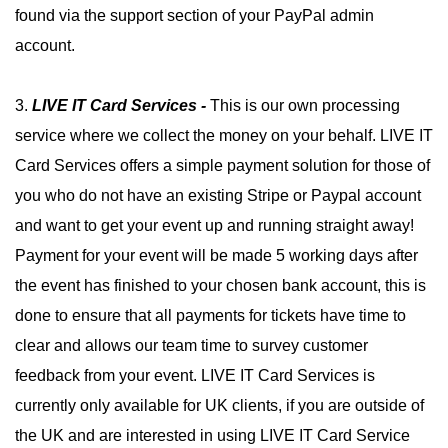
found via the support section of your PayPal admin
account.
3.
LIVE IT
Card Services -
This is our own processing
service where we collect the money on your behalf. LIVE IT
Card Services offers a simple payment solution for those of
you who do not have an existing Stripe or Paypal account
and want to get your event up and running straight away!
Payment for your event will be made 5 working days after
the event has finished to your chosen bank account, this is
done to ensure that all payments for tickets have time to
clear and allows our team time to survey customer
feedback from your event. LIVE IT Card Services is
currently only available for UK clients, if you are outside of
the UK and are interested in using LIVE IT Card Service