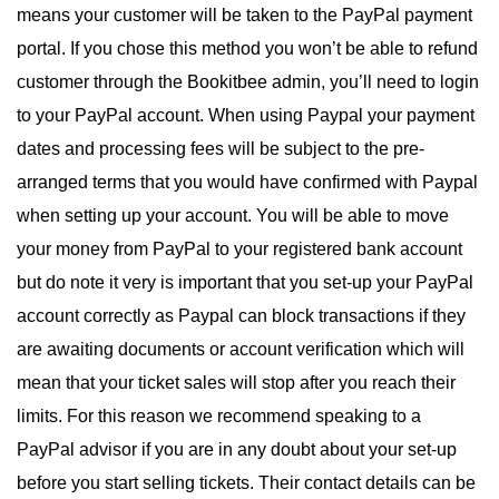
means your customer will be taken to the PayPal payment
portal. If you chose this method you won’t be able to refund
customer through the Bookitbee admin, you’ll need to login
to your PayPal account. When using Paypal your payment
dates and processing fees will be subject to the pre-
arranged terms that you would have confirmed with Paypal
when setting up your account. You will be able to move
your money from PayPal to your registered bank account
but do note it very is important that you set-up your PayPal
account correctly as Paypal can block transactions if they
are awaiting documents or account verification which will
mean that your ticket sales will stop after you reach their
limits. For this reason we recommend speaking to a
PayPal advisor if you are in any doubt about your set-up
before you start selling tickets. Their contact details can be