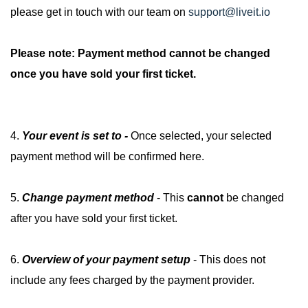
please get in touch with our team on
support@liveit.io
Please note: Payment method cannot be changed
once you have sold your first ticket.
4.
Your event is set to -
Once selected, your selected
payment method will be confirmed here.
5.
Change payment method
- This
cannot
be changed
after you have sold your first ticket.
6.
Overview of your payment setup
- This does not
include any fees charged by the payment provider.