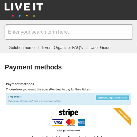
Solution home
Event Organiser FAQ's
User Guide
Payment methods