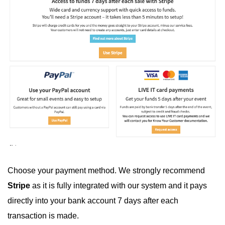
Choose your payment method. We strongly recommend
Stripe
as it is fully integrated with our system and it pays
directly into your bank account 7 days after each
transaction is made.