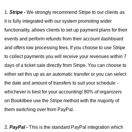
1.
Stripe -
We strongly recommend Stripe to our clients as
it is fully integrated with our system promoting wider
functionality, allows clients to set up payment plans for their
events and perform refunds from their account dashboard
and offers low processing fees. If you choose to use Stripe
to collect payments you will receive your revenues within 7
days of a ticket sale directly from Stripe. You can choose to
either set this up as an automatic transfer or you can select
the date and amount of transfers to suit your schedule -
whichever is best for your accounting! 80% of organizers
on Bookitbee use the Stripe method with the majority of
them switching over from PayPal.
2.
PayPal -
This is the standard PayPal integration which