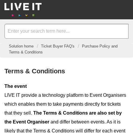
Solution home
Ticket Buyer FAQ's
Purchase Policy and
Terms & Conditions
Terms & Conditions
The event
LIVE IT provide a technology platform to Event Organisers
which enables them to take payments directly for tickets
that they sell.
The Terms & Conditions are also set by
the Event Organiser
and differ between events. As it is
likely that the Terms & Conditions will differ for each event