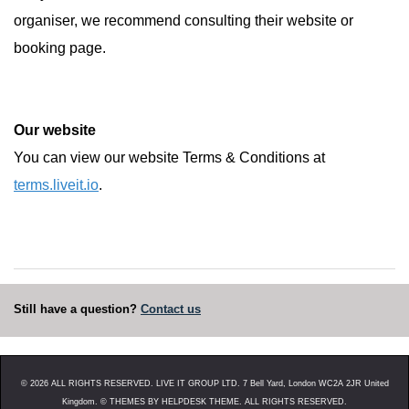
organiser, we recommend consulting their website or
booking page.
Our website
You can view our website Terms & Conditions at
terms.liveit.io
.
Still have a question?
Contact us
©
2026
ALL RIGHTS RESERVED. LIVE IT GROUP LTD. 7 Bell Yard, London WC2A 2JR United
Kingdom. ©
THEMES BY HELPDESK THEME. ALL RIGHTS RESERVED.