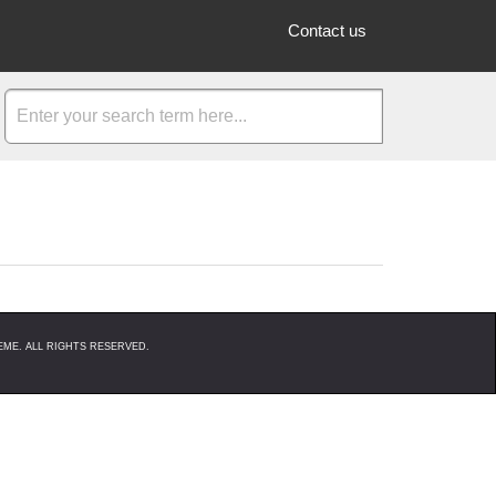
Contact us
ME. ALL RIGHTS RESERVED.