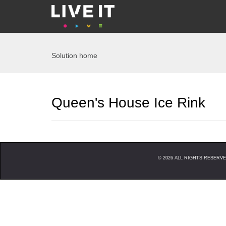
Solution home
Queen's House Ice Rink
©
2026
ALL RIGHTS RESERVED. 