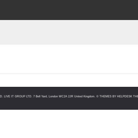
LIVE IT GROUP LTD. 7 Bell Yard, London WC2A 2JR United Kingdom. ©
THEMES BY HELPDESK THE